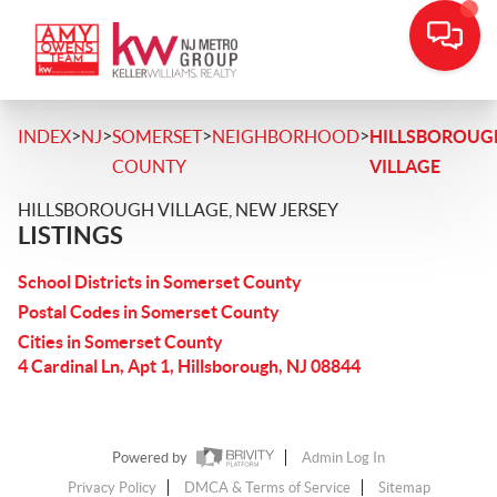
>
>
>
>
INDEX
NJ
SOMERSET
NEIGHBORHOOD
HILLSBOROUG
COUNTY
VILLAGE
HILLSBOROUGH VILLAGE, NEW JERSEY
LISTINGS
School Districts in Somerset County
Postal Codes in Somerset County
Cities in Somerset County
4 Cardinal Ln, Apt 1, Hillsborough, NJ 08844
Powered by
Admin Log In
Privacy Policy
DMCA & Terms of Service
Sitemap