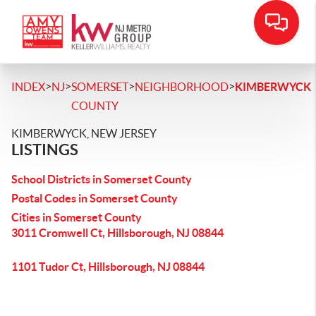
>
>
>
>
INDEX
NJ
SOMERSET
NEIGHBORHOOD
KIMBERWYCK
COUNTY
KIMBERWYCK, NEW JERSEY
LISTINGS
School Districts in Somerset County
Postal Codes in Somerset County
Cities in Somerset County
3011 Cromwell Ct, Hillsborough, NJ 08844
1101 Tudor Ct, Hillsborough, NJ 08844