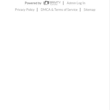
Powered by
Admin Log In
Privacy Policy
DMCA & Terms of Service
Sitemap