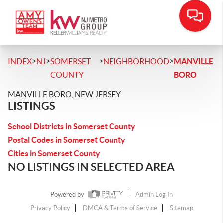
>
>
>
>
INDEX
NJ
SOMERSET
NEIGHBORHOOD
MANVILLE
COUNTY
BORO
MANVILLE BORO, NEW JERSEY
LISTINGS
School Districts in Somerset County
Postal Codes in Somerset County
Cities in Somerset County
NO LISTINGS IN SELECTED AREA
Powered by
Admin Log In
Privacy Policy
DMCA & Terms of Service
Sitemap