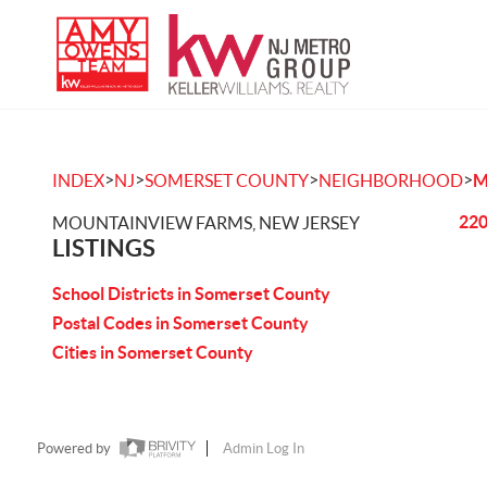
>
>
>
>
INDEX
NJ
SOMERSET COUNTY
NEIGHBORHOOD
M
220
MOUNTAINVIEW FARMS, NEW JERSEY
LISTINGS
School Districts in Somerset County
Postal Codes in Somerset County
Cities in Somerset County
Powered by
Admin Log In