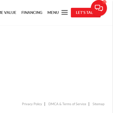
E VALUE
FINANCING
MENU
LET'S TALK
Privacy Policy
DMCA & Terms of Service
Sitemap