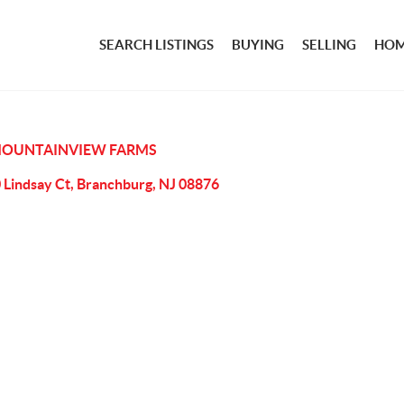
SEARCH LISTINGS
BUYING
SELLING
HOM
OUNTAINVIEW FARMS
 Lindsay Ct, Branchburg, NJ 08876