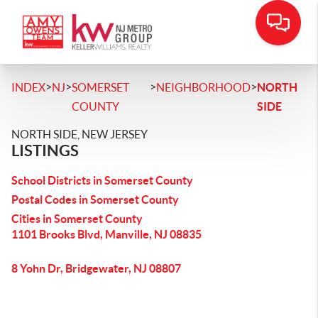
>
>
>
>
INDEX
NJ
SOMERSET
NEIGHBORHOOD
NORTH
COUNTY
SIDE
NORTH SIDE, NEW JERSEY
LISTINGS
School Districts in Somerset County
Postal Codes in Somerset County
Cities in Somerset County
1101 Brooks Blvd, Manville, NJ 08835
8 Yohn Dr, Bridgewater, NJ 08807