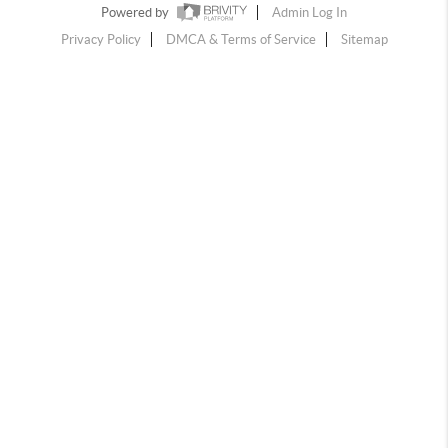
Powered by
Admin Log In
Privacy Policy
DMCA & Terms of Service
Sitemap