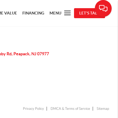
E VALUE
FINANCING
MENU
LET'S TALK
bby Rd, Peapack, NJ 07977
Privacy Policy
DMCA & Terms of Service
Sitemap