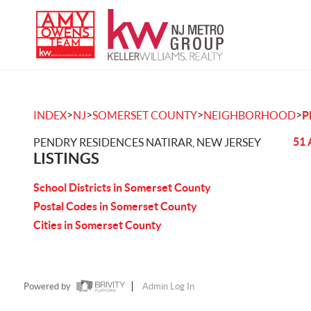
>
>
>
>
INDEX
NJ
SOMERSET COUNTY
NEIGHBORHOOD
P
51 
PENDRY RESIDENCES NATIRAR, NEW JERSEY
LISTINGS
School Districts in Somerset County
Postal Codes in Somerset County
Cities in Somerset County
Powered by
Admin Log In