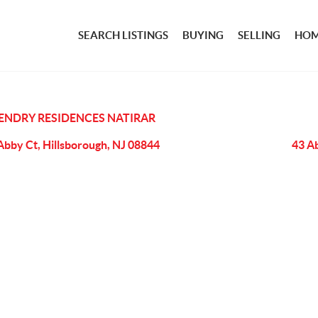
SEARCH LISTINGS
BUYING
SELLING
HOM
ENDRY RESIDENCES NATIRAR
Abby Ct, Hillsborough, NJ 08844
43 A