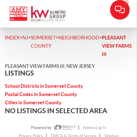
>
>
>
>
INDEX
NJ
SOMERSET
NEIGHBORHOOD
PLEASANT
COUNTY
VIEW FARMS
III
PLEASANT VIEW FARMS III, NEW JERSEY
LISTINGS
School Districts in Somerset County
Postal Codes in Somerset County
Cities in Somerset County
NO LISTINGS IN SELECTED AREA
Powered by
Admin Log In
Privacy Policy
DMCA & Terms of Service
Sitemap