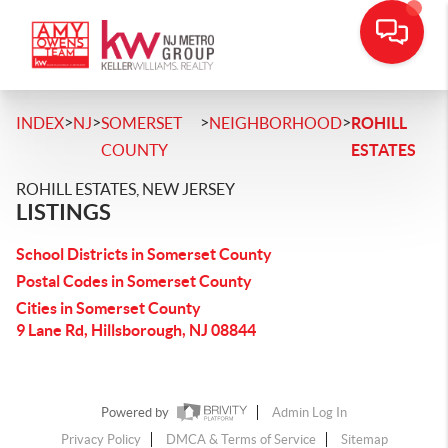
>
>
>
>
INDEX
NJ
SOMERSET
NEIGHBORHOOD
ROHILL
COUNTY
ESTATES
ROHILL ESTATES, NEW JERSEY
LISTINGS
School Districts in Somerset County
Postal Codes in Somerset County
Cities in Somerset County
9 Lane Rd, Hillsborough, NJ 08844
Powered by
Admin Log In
Privacy Policy
DMCA & Terms of Service
Sitemap