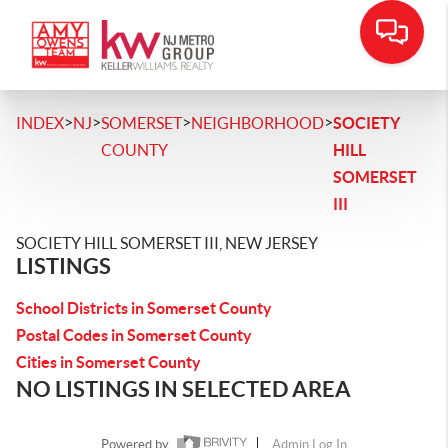
>
>
>
>
INDEX
NJ
SOMERSET
NEIGHBORHOOD
SOCIETY
COUNTY
HILL
SOMERSET
III
SOCIETY HILL SOMERSET III, NEW JERSEY
LISTINGS
School Districts in Somerset County
Postal Codes in Somerset County
Cities in Somerset County
NO LISTINGS IN SELECTED AREA
Powered by
Admin Log In