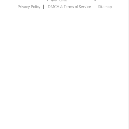
Privacy Policy
DMCA & Terms of Service
Sitemap