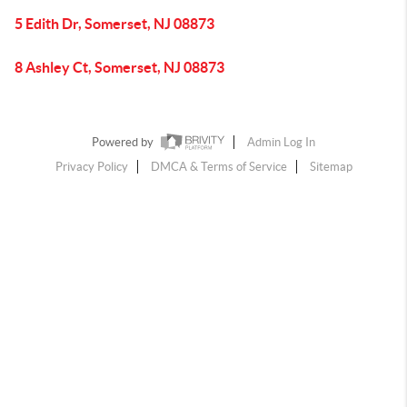
5 Edith Dr, Somerset, NJ 08873
8 Ashley Ct, Somerset, NJ 08873
Powered by
Admin Log In
Privacy Policy
DMCA & Terms of Service
Sitemap