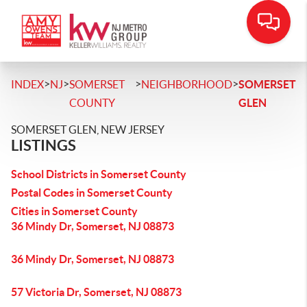
>
>
>
>
INDEX
NJ
SOMERSET
NEIGHBORHOOD
SOMERSET
COUNTY
GLEN
SOMERSET GLEN, NEW JERSEY
LISTINGS
School Districts in Somerset County
Postal Codes in Somerset County
Cities in Somerset County
36 Mindy Dr, Somerset, NJ 08873
36 Mindy Dr, Somerset, NJ 08873
57 Victoria Dr, Somerset, NJ 08873