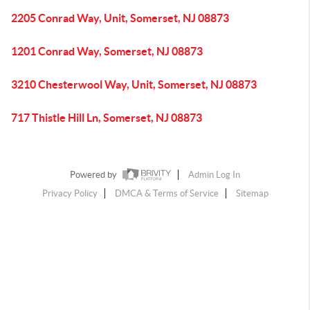
2205 Conrad Way, Unit, Somerset, NJ 08873
1201 Conrad Way, Somerset, NJ 08873
3210 Chesterwool Way, Unit, Somerset, NJ 08873
717 Thistle Hill Ln, Somerset, NJ 08873
Powered by
Admin Log In
Privacy Policy
DMCA & Terms of Service
Sitemap