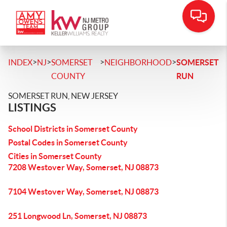
>
>
>
>
INDEX
NJ
SOMERSET
NEIGHBORHOOD
SOMERSET
COUNTY
RUN
SOMERSET RUN, NEW JERSEY
LISTINGS
School Districts in Somerset County
Postal Codes in Somerset County
Cities in Somerset County
7208 Westover Way, Somerset, NJ 08873
7104 Westover Way, Somerset, NJ 08873
251 Longwood Ln, Somerset, NJ 08873