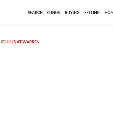
SEARCH LISTINGS
BUYING
SELLING
HOM
HE HILLS AT WARREN