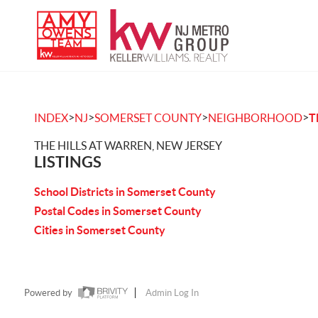
>
>
>
>
INDEX
NJ
SOMERSET COUNTY
NEIGHBORHOOD
T
THE HILLS AT WARREN, NEW JERSEY
LISTINGS
School Districts in Somerset County
Postal Codes in Somerset County
Cities in Somerset County
Powered by
Admin Log In