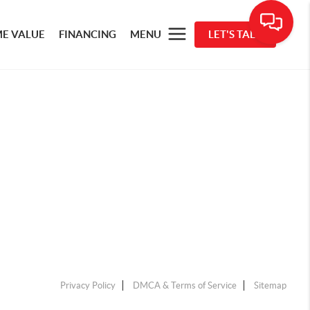
E VALUE
FINANCING
MENU
LET'S TALK
Privacy Policy
DMCA & Terms of Service
Sitemap