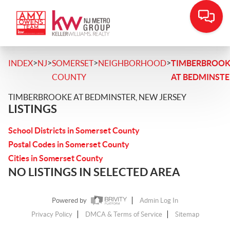
>
>
>
>
INDEX
NJ
SOMERSET
NEIGHBORHOOD
TIMBERBROOK
COUNTY
AT BEDMINSTE
TIMBERBROOKE AT BEDMINSTER, NEW JERSEY
LISTINGS
School Districts in Somerset County
Postal Codes in Somerset County
Cities in Somerset County
NO LISTINGS IN SELECTED AREA
Powered by
Admin Log In
Privacy Policy
DMCA & Terms of Service
Sitemap