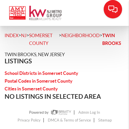
>
>
>
>
INDEX
NJ
SOMERSET
NEIGHBORHOOD
TWIN
COUNTY
BROOKS
TWIN BROOKS, NEW JERSEY
LISTINGS
School Districts in Somerset County
Postal Codes in Somerset County
Cities in Somerset County
NO LISTINGS IN SELECTED AREA
Powered by
Admin Log In
Privacy Policy
DMCA & Terms of Service
Sitemap