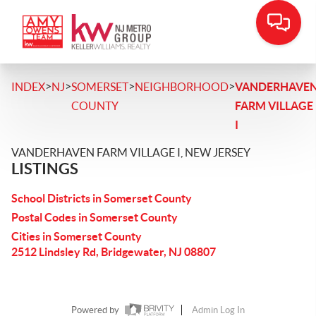
>
>
>
>
INDEX
NJ
SOMERSET
NEIGHBORHOOD
VANDERHAVE
COUNTY
FARM VILLAGE
I
VANDERHAVEN FARM VILLAGE I, NEW JERSEY
LISTINGS
School Districts in Somerset County
Postal Codes in Somerset County
Cities in Somerset County
2512 Lindsley Rd, Bridgewater, NJ 08807
Powered by
Admin Log In