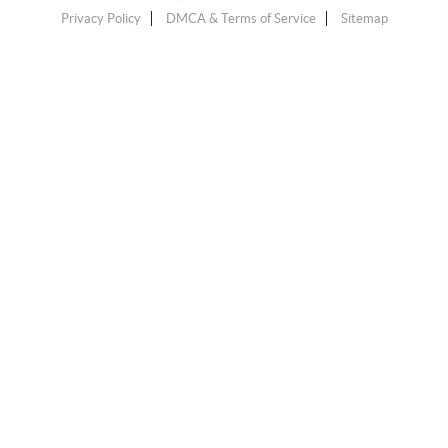
Privacy Policy
DMCA & Terms of Service
Sitemap