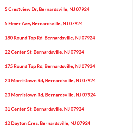
5 Crestview Dr, Bernardsville, NJ 07924
5 Elmer Ave, Bernardsville, NJ 07924
180 Round Top Rd, Bernardsville, NJ 07924
22 Center St, Bernardsville, NJ 07924
175 Round Top Rd, Bernardsville, NJ 07924
23 Morristown Rd, Bernardsville, NJ 07924
23 Morristown Rd, Bernardsville, NJ 07924
31 Center St, Bernardsville, NJ 07924
12 Dayton Cres, Bernardsville, NJ 07924