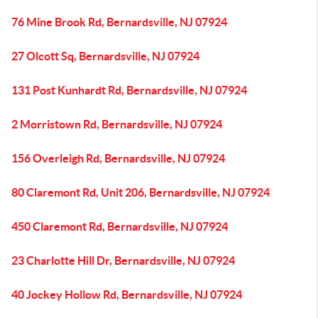
76 Mine Brook Rd, Bernardsville, NJ 07924
27 Olcott Sq, Bernardsville, NJ 07924
131 Post Kunhardt Rd, Bernardsville, NJ 07924
2 Morristown Rd, Bernardsville, NJ 07924
156 Overleigh Rd, Bernardsville, NJ 07924
80 Claremont Rd, Unit 206, Bernardsville, NJ 07924
450 Claremont Rd, Bernardsville, NJ 07924
23 Charlotte Hill Dr, Bernardsville, NJ 07924
40 Jockey Hollow Rd, Bernardsville, NJ 07924