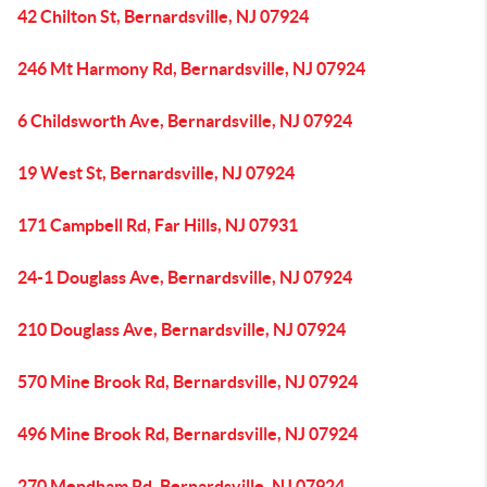
42 Chilton St, Bernardsville, NJ 07924
246 Mt Harmony Rd, Bernardsville, NJ 07924
6 Childsworth Ave, Bernardsville, NJ 07924
19 West St, Bernardsville, NJ 07924
171 Campbell Rd, Far Hills, NJ 07931
24-1 Douglass Ave, Bernardsville, NJ 07924
210 Douglass Ave, Bernardsville, NJ 07924
570 Mine Brook Rd, Bernardsville, NJ 07924
496 Mine Brook Rd, Bernardsville, NJ 07924
270 Mendham Rd, Bernardsville, NJ 07924