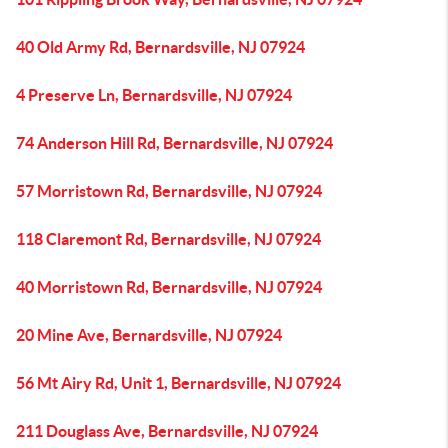
40 Old Army Rd, Bernardsville, NJ 07924
4 Preserve Ln, Bernardsville, NJ 07924
74 Anderson Hill Rd, Bernardsville, NJ 07924
57 Morristown Rd, Bernardsville, NJ 07924
118 Claremont Rd, Bernardsville, NJ 07924
40 Morristown Rd, Bernardsville, NJ 07924
20 Mine Ave, Bernardsville, NJ 07924
56 Mt Airy Rd, Unit 1, Bernardsville, NJ 07924
211 Douglass Ave, Bernardsville, NJ 07924