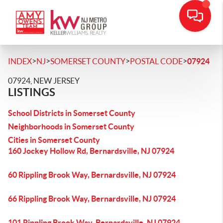
>
>
>
>
INDEX
NJ
SOMERSET COUNTY
POSTAL CODE
07924
07924, NEW JERSEY
LISTINGS
School Districts in Somerset County
Neighborhoods in Somerset County
Cities in Somerset County
160 Jockey Hollow Rd, Bernardsville, NJ 07924
60 Rippling Brook Way, Bernardsville, NJ 07924
66 Rippling Brook Way, Bernardsville, NJ 07924
101 Rippling Brook Way, Bernardsville, NJ 07924