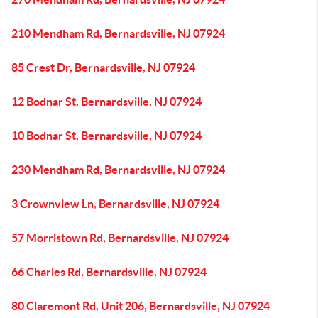
210 Mendham Rd, Bernardsville, NJ 07924
85 Crest Dr, Bernardsville, NJ 07924
12 Bodnar St, Bernardsville, NJ 07924
10 Bodnar St, Bernardsville, NJ 07924
230 Mendham Rd, Bernardsville, NJ 07924
3 Crownview Ln, Bernardsville, NJ 07924
57 Morristown Rd, Bernardsville, NJ 07924
66 Charles Rd, Bernardsville, NJ 07924
80 Claremont Rd, Unit 206, Bernardsville, NJ 07924