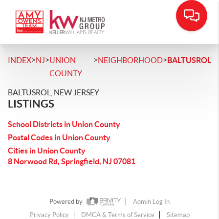
>
>
>
>
INDEX
NJ
UNION
NEIGHBORHOOD
BALTUSROL
COUNTY
BALTUSROL, NEW JERSEY
LISTINGS
School Districts in Union County
Postal Codes in Union County
Cities in Union County
8 Norwood Rd, Springfield, NJ 07081
Powered by
Admin Log In
Privacy Policy
DMCA & Terms of Service
Sitemap