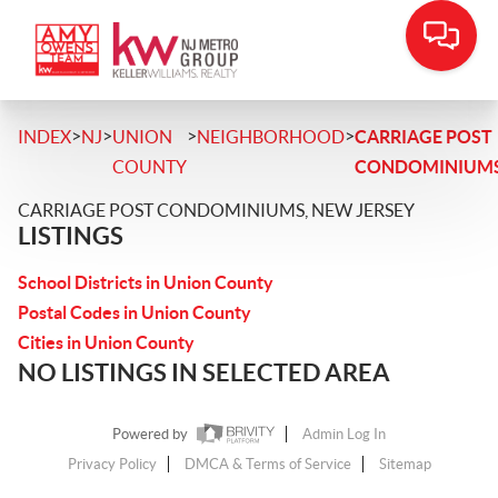
>
>
>
>
INDEX
NJ
UNION
NEIGHBORHOOD
CARRIAGE POST
COUNTY
CONDOMINIUM
CARRIAGE POST CONDOMINIUMS, NEW JERSEY
LISTINGS
School Districts in Union County
Postal Codes in Union County
Cities in Union County
NO LISTINGS IN SELECTED AREA
Powered by
Admin Log In
Privacy Policy
DMCA & Terms of Service
Sitemap