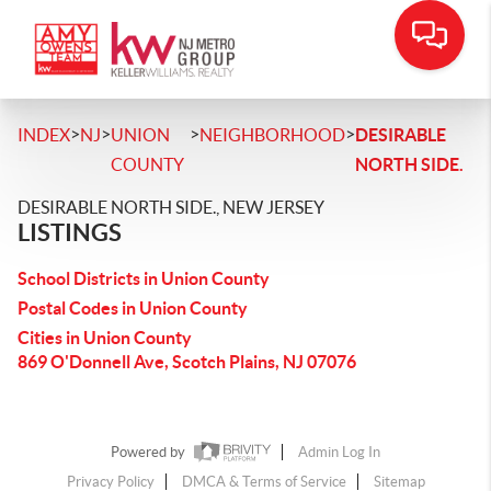
>
>
>
>
INDEX
NJ
UNION
NEIGHBORHOOD
DESIRABLE
COUNTY
NORTH SIDE.
DESIRABLE NORTH SIDE., NEW JERSEY
LISTINGS
School Districts in Union County
Postal Codes in Union County
Cities in Union County
869 O'Donnell Ave, Scotch Plains, NJ 07076
Powered by
Admin Log In
Privacy Policy
DMCA & Terms of Service
Sitemap