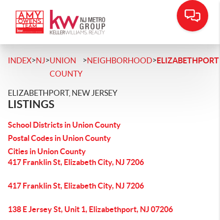
>
>
>
>
INDEX
NJ
UNION
NEIGHBORHOOD
ELIZABETHPORT
COUNTY
ELIZABETHPORT, NEW JERSEY
LISTINGS
School Districts in Union County
Postal Codes in Union County
Cities in Union County
417 Franklin St, Elizabeth City, NJ 7206
417 Franklin St, Elizabeth City, NJ 7206
138 E Jersey St, Unit 1, Elizabethport, NJ 07206