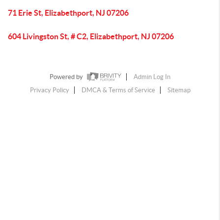
71 Erie St, Elizabethport, NJ 07206
604 Livingston St, # C2, Elizabethport, NJ 07206
Powered by
Admin Log In
Privacy Policy
DMCA & Terms of Service
Sitemap