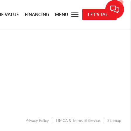
E VALUE
FINANCING
MENU
LET'S TALK
Privacy Policy
DMCA & Terms of Service
Sitemap