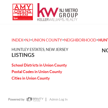
>
>
>
>
INDEX
NJ
UNION COUNTY
NEIGHBORHOOD
HUNT
HUNTLEY ESTATES, NEW JERSEY
NO
LISTINGS
School Districts in Union County
Postal Codes in Union County
Cities in Union County
Powered by
Admin Log In