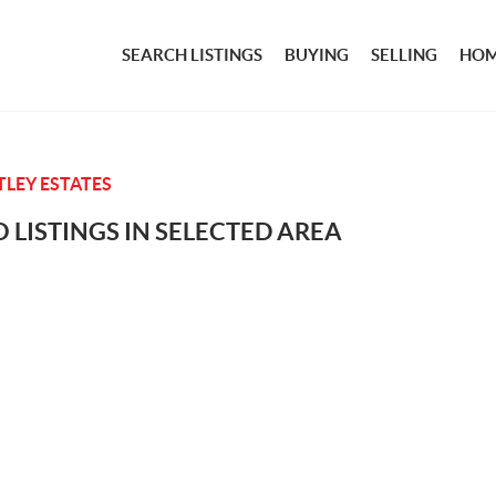
SEARCH LISTINGS
BUYING
SELLING
HOM
LEY ESTATES
 LISTINGS IN SELECTED AREA