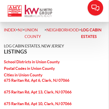
>
>
>
>
INDEX
NJ
UNION
NEIGHBORHOOD
LOG CABIN
COUNTY
ESTATES
LOG CABIN ESTATES, NEW JERSEY
LISTINGS
School Districts in Union County
Postal Codes in Union County
Cities in Union County
675 Raritan Rd, Apt 6, Clark, NJ 07066
675 Raritan Rd, Apt 13, Clark, NJ 07066
675 Raritan Rd, Apt 10, Clark, NJ 07066