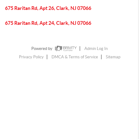
675 Raritan Rd, Apt 26, Clark, NJ 07066
675 Raritan Rd, Apt 24, Clark, NJ 07066
Powered by
Admin Log In
Privacy Policy
DMCA & Terms of Service
Sitemap