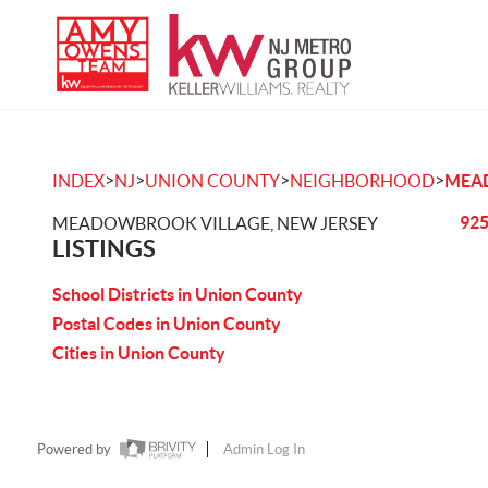
>
>
>
>
INDEX
NJ
UNION COUNTY
NEIGHBORHOOD
MEA
925
MEADOWBROOK VILLAGE, NEW JERSEY
LISTINGS
School Districts in Union County
Postal Codes in Union County
Cities in Union County
Powered by
Admin Log In