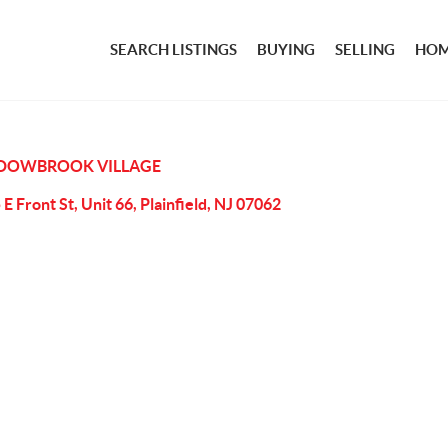
SEARCH LISTINGS
BUYING
SELLING
HOM
DOWBROOK VILLAGE
 E Front St, Unit 66, Plainfield, NJ 07062