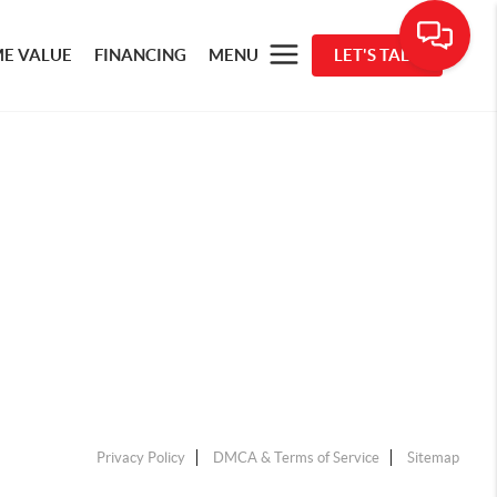
E VALUE
FINANCING
MENU
LET'S TALK
Privacy Policy
DMCA & Terms of Service
Sitemap