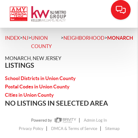
>
>
>
>
INDEX
NJ
UNION
NEIGHBORHOOD
MONARCH
COUNTY
MONARCH, NEW JERSEY
LISTINGS
School Districts in Union County
Postal Codes in Union County
Cities in Union County
NO LISTINGS IN SELECTED AREA
Powered by
Admin Log In
Privacy Policy
DMCA & Terms of Service
Sitemap