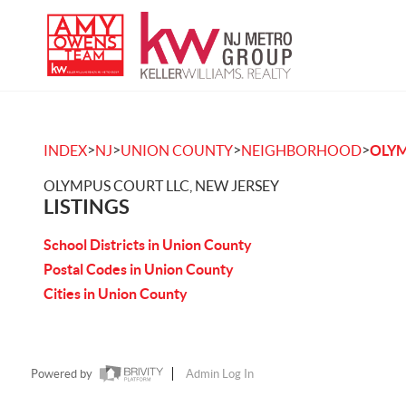
>
>
>
>
INDEX
NJ
UNION COUNTY
NEIGHBORHOOD
OLYM
OLYMPUS COURT LLC, NEW JERSEY
LISTINGS
School Districts in Union County
Postal Codes in Union County
Cities in Union County
Powered by
Admin Log In