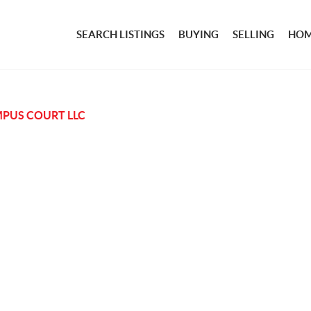
SEARCH LISTINGS
BUYING
SELLING
HOM
PUS COURT LLC