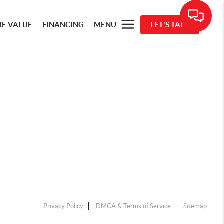
E VALUE
FINANCING
MENU
LET'S TALK
Privacy Policy
DMCA & Terms of Service
Sitemap