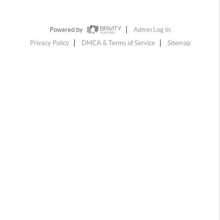
Powered by
Admin Log In
Privacy Policy
DMCA & Terms of Service
Sitemap