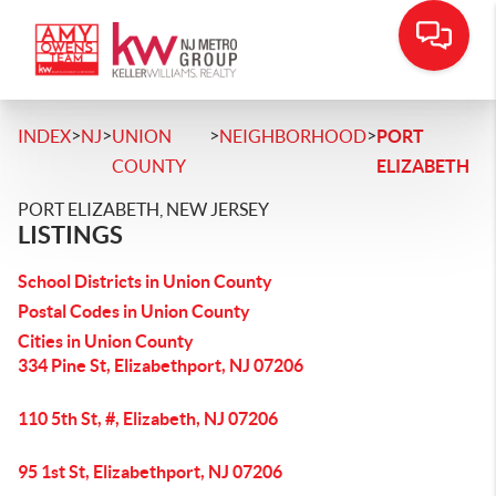
>
>
>
>
INDEX
NJ
UNION
NEIGHBORHOOD
PORT
COUNTY
ELIZABETH
PORT ELIZABETH, NEW JERSEY
LISTINGS
School Districts in Union County
Postal Codes in Union County
Cities in Union County
334 Pine St, Elizabethport, NJ 07206
110 5th St, #, Elizabeth, NJ 07206
95 1st St, Elizabethport, NJ 07206