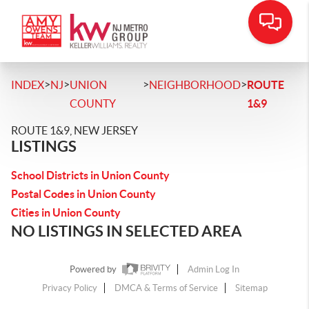
>
>
>
>
INDEX
NJ
UNION
NEIGHBORHOOD
ROUTE
COUNTY
1&9
ROUTE 1&9, NEW JERSEY
LISTINGS
School Districts in Union County
Postal Codes in Union County
Cities in Union County
NO LISTINGS IN SELECTED AREA
Powered by
Admin Log In
Privacy Policy
DMCA & Terms of Service
Sitemap