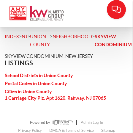
>
>
>
>
INDEX
NJ
UNION
NEIGHBORHOOD
SKYVIEW
COUNTY
CONDOMINIUM
SKYVIEW CONDOMINIUM, NEW JERSEY
LISTINGS
School Districts in Union County
Postal Codes in Union County
Cities in Union County
1 Carriage City Plz, Apt 1620, Rahway, NJ 07065
Powered by
Admin Log In
Privacy Policy
DMCA & Terms of Service
Sitemap