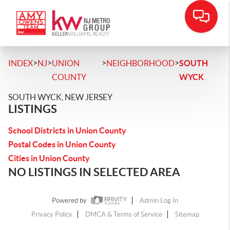
>
>
>
>
INDEX
NJ
UNION
NEIGHBORHOOD
SOUTH
COUNTY
WYCK
SOUTH WYCK, NEW JERSEY
LISTINGS
School Districts in Union County
Postal Codes in Union County
Cities in Union County
NO LISTINGS IN SELECTED AREA
Powered by
Admin Log In
Privacy Policy
DMCA & Terms of Service
Sitemap