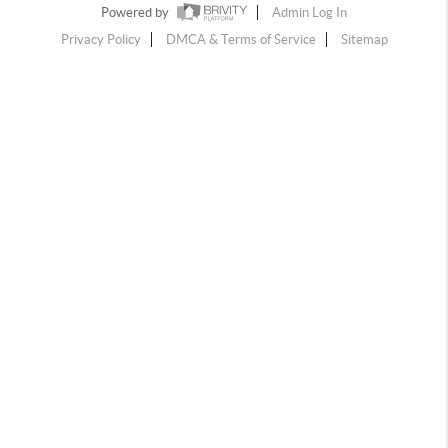
Powered by
Admin Log In
Privacy Policy
DMCA & Terms of Service
Sitemap