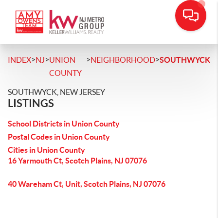
>
>
>
>
INDEX
NJ
UNION
NEIGHBORHOOD
SOUTHWYCK
COUNTY
SOUTHWYCK, NEW JERSEY
LISTINGS
School Districts in Union County
Postal Codes in Union County
Cities in Union County
16 Yarmouth Ct, Scotch Plains, NJ 07076
40 Wareham Ct, Unit, Scotch Plains, NJ 07076