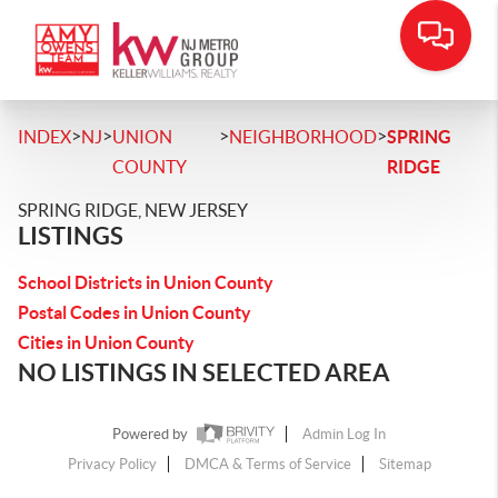
>
>
>
>
INDEX
NJ
UNION
NEIGHBORHOOD
SPRING
COUNTY
RIDGE
SPRING RIDGE, NEW JERSEY
LISTINGS
School Districts in Union County
Postal Codes in Union County
Cities in Union County
NO LISTINGS IN SELECTED AREA
Powered by
Admin Log In
Privacy Policy
DMCA & Terms of Service
Sitemap