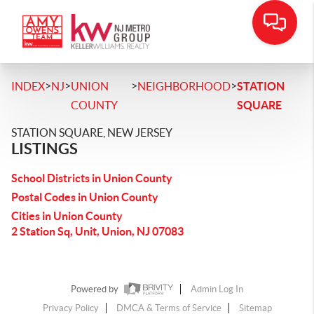
>
>
>
>
INDEX
NJ
UNION
NEIGHBORHOOD
STATION
COUNTY
SQUARE
STATION SQUARE, NEW JERSEY
LISTINGS
School Districts in Union County
Postal Codes in Union County
Cities in Union County
2 Station Sq, Unit, Union, NJ 07083
Powered by
Admin Log In
Privacy Policy
DMCA & Terms of Service
Sitemap