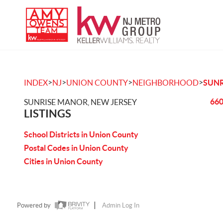
>
>
>
>
INDEX
NJ
UNION COUNTY
NEIGHBORHOOD
SUNR
660
SUNRISE MANOR, NEW JERSEY
LISTINGS
School Districts in Union County
Postal Codes in Union County
Cities in Union County
Powered by
Admin Log In