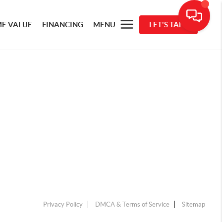
E VALUE
FINANCING
MENU
LET'S TALK
Privacy Policy
DMCA & Terms of Service
Sitemap