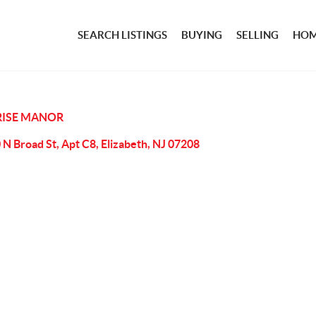
SEARCH LISTINGS
BUYING
SELLING
HOM
ISE MANOR
 N Broad St, Apt C8, Elizabeth, NJ 07208