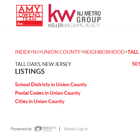
>
>
>
>
INDEX
NJ
UNION COUNTY
NEIGHBORHOOD
TALL
50 
TALL OAKS, NEW JERSEY
LISTINGS
School Districts in Union County
Postal Codes in Union County
Cities in Union County
Powered by
Admin Log In