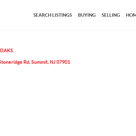
SEARCH LISTINGS
BUYING
SELLING
HOM
 OAKS
Stoneridge Rd, Summit, NJ 07901