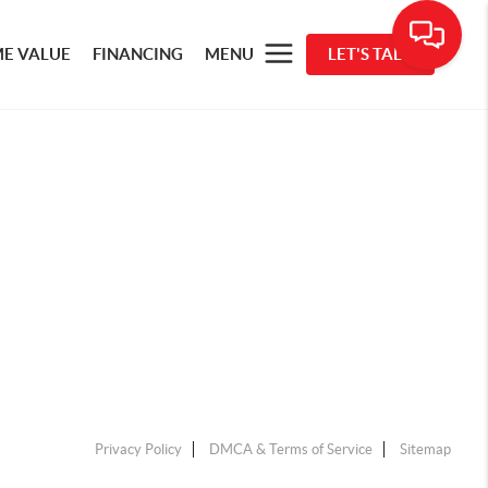
E VALUE
FINANCING
MENU
LET'S TALK
Privacy Policy
DMCA & Terms of Service
Sitemap