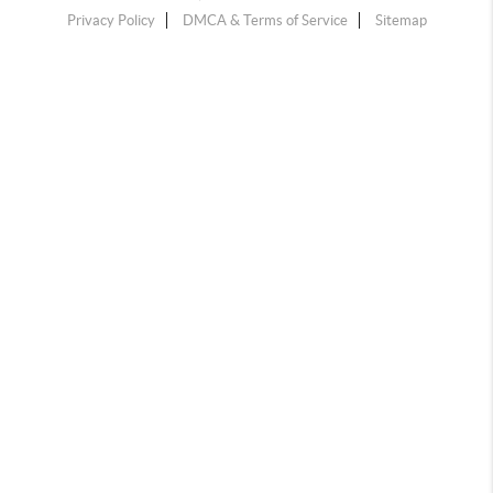
Privacy Policy
DMCA & Terms of Service
Sitemap