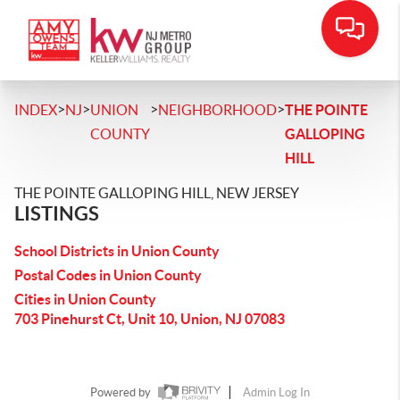
>
>
>
>
INDEX
NJ
UNION
NEIGHBORHOOD
THE POINTE
COUNTY
GALLOPING
HILL
THE POINTE GALLOPING HILL, NEW JERSEY
LISTINGS
School Districts in Union County
Postal Codes in Union County
Cities in Union County
703 Pinehurst Ct, Unit 10, Union, NJ 07083
Powered by
Admin Log In