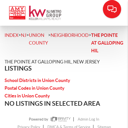
>
>
>
>
INDEX
NJ
UNION
NEIGHBORHOOD
THE POINTE
COUNTY
AT GALLOPING
HIL
THE POINTE AT GALLOPING HIL, NEW JERSEY
LISTINGS
School Districts in Union County
Postal Codes in Union County
Cities in Union County
NO LISTINGS IN SELECTED AREA
Powered by
Admin Log In
Privacy Policy
DMCA & Terms of Service
Sitemap