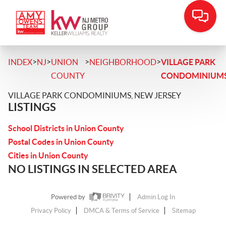
>
>
>
>
INDEX
NJ
UNION
NEIGHBORHOOD
VILLAGE PARK
COUNTY
CONDOMINIUM
VILLAGE PARK CONDOMINIUMS, NEW JERSEY
LISTINGS
School Districts in Union County
Postal Codes in Union County
Cities in Union County
NO LISTINGS IN SELECTED AREA
Powered by
Admin Log In
Privacy Policy
DMCA & Terms of Service
Sitemap