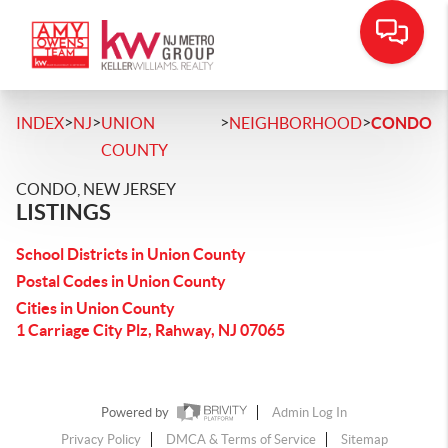
>
>
>
>
INDEX
NJ
UNION
NEIGHBORHOOD
CONDO
COUNTY
CONDO, NEW JERSEY
LISTINGS
School Districts in Union County
Postal Codes in Union County
Cities in Union County
1 Carriage City Plz, Rahway, NJ 07065
Powered by
Admin Log In
Privacy Policy
DMCA & Terms of Service
Sitemap