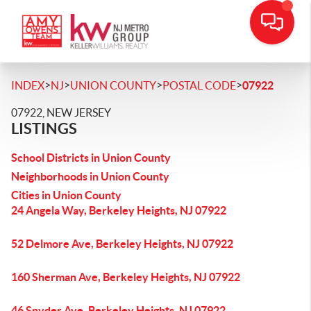
>
>
>
>
INDEX
NJ
UNION COUNTY
POSTAL CODE
07922
07922, NEW JERSEY
LISTINGS
School Districts in Union County
Neighborhoods in Union County
Cities in Union County
24 Angela Way, Berkeley Heights, NJ 07922
52 Delmore Ave, Berkeley Heights, NJ 07922
160 Sherman Ave, Berkeley Heights, NJ 07922
46 Snyder Ave, Berkeley Heights, NJ 07922