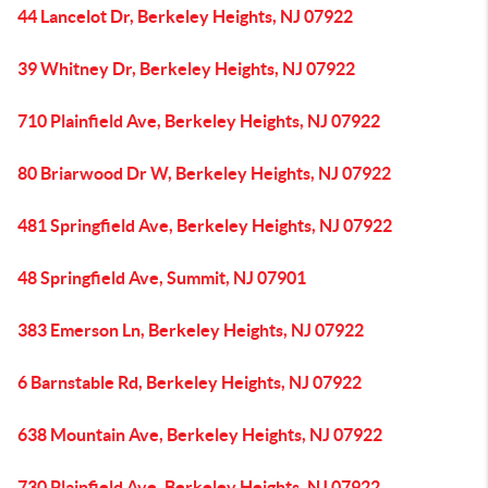
44 Lancelot Dr, Berkeley Heights, NJ 07922
39 Whitney Dr, Berkeley Heights, NJ 07922
710 Plainfield Ave, Berkeley Heights, NJ 07922
80 Briarwood Dr W, Berkeley Heights, NJ 07922
481 Springfield Ave, Berkeley Heights, NJ 07922
48 Springfield Ave, Summit, NJ 07901
383 Emerson Ln, Berkeley Heights, NJ 07922
6 Barnstable Rd, Berkeley Heights, NJ 07922
638 Mountain Ave, Berkeley Heights, NJ 07922
730 Plainfield Ave, Berkeley Heights, NJ 07922