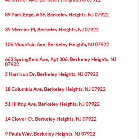
89 Park Edge, # 3F, Berkeley Heights, NJ 07922
35 Mercier Pl, Berkeley Heights, NJ 07922
106 Mountain Ave, Berkeley Heights, NJ 07922
663 Springfield Ave, Apt 306, Berkeley Heights, NJ
07922
5 Harrison Dr, Berkeley Heights, NJ 07922
18 Columbia Ave, Berkeley Heights, NJ 07922
51 Hilltop Ave, Berkeley Heights, NJ 07922
14 Clover Ct, Berkeley Heights, NJ 07922
9 Paula Way, Berkeley Heights, NJ 07922