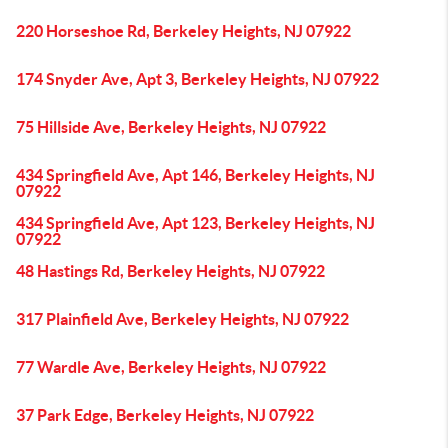
220 Horseshoe Rd, Berkeley Heights, NJ 07922
174 Snyder Ave, Apt 3, Berkeley Heights, NJ 07922
75 Hillside Ave, Berkeley Heights, NJ 07922
434 Springfield Ave, Apt 146, Berkeley Heights, NJ
07922
434 Springfield Ave, Apt 123, Berkeley Heights, NJ
07922
48 Hastings Rd, Berkeley Heights, NJ 07922
317 Plainfield Ave, Berkeley Heights, NJ 07922
77 Wardle Ave, Berkeley Heights, NJ 07922
37 Park Edge, Berkeley Heights, NJ 07922