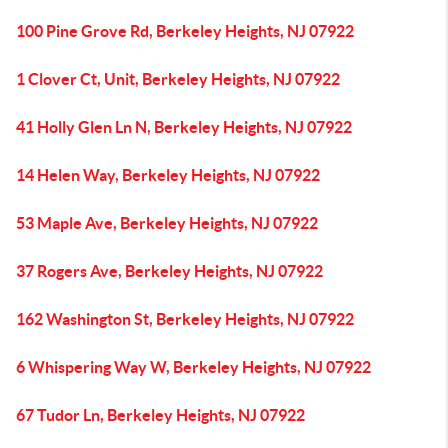
100 Pine Grove Rd, Berkeley Heights, NJ 07922
1 Clover Ct, Unit, Berkeley Heights, NJ 07922
41 Holly Glen Ln N, Berkeley Heights, NJ 07922
14 Helen Way, Berkeley Heights, NJ 07922
53 Maple Ave, Berkeley Heights, NJ 07922
37 Rogers Ave, Berkeley Heights, NJ 07922
162 Washington St, Berkeley Heights, NJ 07922
6 Whispering Way W, Berkeley Heights, NJ 07922
67 Tudor Ln, Berkeley Heights, NJ 07922