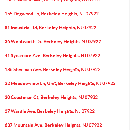
155 Dogwood Ln, Berkeley Heights, NJ 07922
81 Industrial Rd, Berkeley Heights, NJ 07922
36 Wentworth Dr, Berkeley Heights, NJ 07922
41 Sycamore Ave, Berkeley Heights, NJ 07922
186 Sherman Ave, Berkeley Heights, NJ 07922
32 Meadowview Ln, Unit, Berkeley Heights, NJ 07922
20 Coachman Ct, Berkeley Heights, NJ 07922
27 Wardle Ave, Berkeley Heights, NJ 07922
637 Mountain Ave, Berkeley Heights, NJ 07922