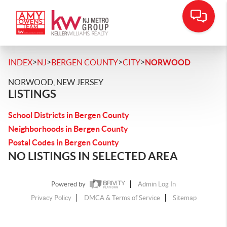
>
>
>
>
INDEX
NJ
BERGEN COUNTY
CITY
NORWOOD
NORWOOD, NEW JERSEY
LISTINGS
School Districts in Bergen County
Neighborhoods in Bergen County
Postal Codes in Bergen County
NO LISTINGS IN SELECTED AREA
Powered by
Admin Log In
Privacy Policy
DMCA & Terms of Service
Sitemap