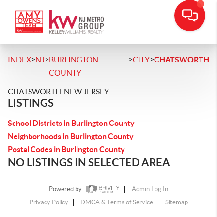
>
>
>
>
INDEX
NJ
BURLINGTON
CITY
CHATSWORTH
COUNTY
CHATSWORTH, NEW JERSEY
LISTINGS
School Districts in Burlington County
Neighborhoods in Burlington County
Postal Codes in Burlington County
NO LISTINGS IN SELECTED AREA
Powered by
Admin Log In
Privacy Policy
DMCA & Terms of Service
Sitemap