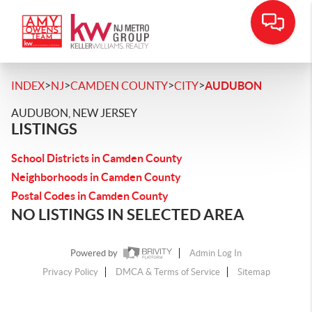
>
>
>
>
INDEX
NJ
CAMDEN COUNTY
CITY
AUDUBON
AUDUBON, NEW JERSEY
LISTINGS
School Districts in Camden County
Neighborhoods in Camden County
Postal Codes in Camden County
NO LISTINGS IN SELECTED AREA
Powered by
Admin Log In
Privacy Policy
DMCA & Terms of Service
Sitemap