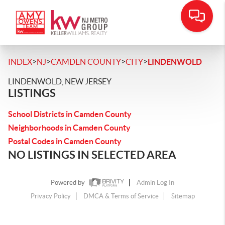
>
>
>
>
INDEX
NJ
CAMDEN COUNTY
CITY
LINDENWOLD
LINDENWOLD, NEW JERSEY
LISTINGS
School Districts in Camden County
Neighborhoods in Camden County
Postal Codes in Camden County
NO LISTINGS IN SELECTED AREA
Powered by
Admin Log In
Privacy Policy
DMCA & Terms of Service
Sitemap