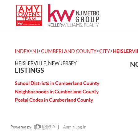
>
>
>
>
INDEX
NJ
CUMBERLAND COUNTY
CITY
HEISLERVI
HEISLERVILLE, NEW JERSEY
NO
LISTINGS
School Districts in Cumberland County
Neighborhoods in Cumberland County
Postal Codes in Cumberland County
Powered by
Admin Log In