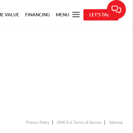
E VALUE
FINANCING
MENU
LET'S TALK
Privacy Policy
DMCA & Terms of Service
Sitemap