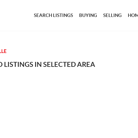
SEARCH LISTINGS
BUYING
SELLING
HOM
LLE
 LISTINGS IN SELECTED AREA