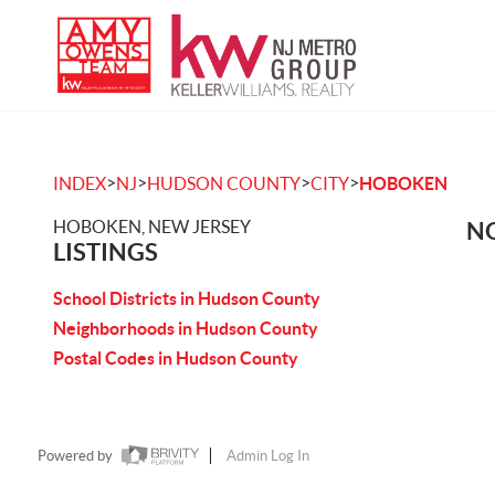
>
>
>
>
INDEX
NJ
HUDSON COUNTY
CITY
HOBOKEN
HOBOKEN, NEW JERSEY
NO
LISTINGS
School Districts in Hudson County
Neighborhoods in Hudson County
Postal Codes in Hudson County
Powered by
Admin Log In