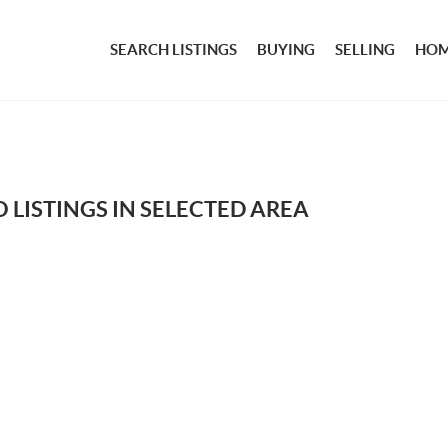
SEARCH LISTINGS
BUYING
SELLING
HOM
 LISTINGS IN SELECTED AREA