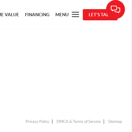
E VALUE
FINANCING
MENU
LET'S TALK
Privacy Policy
DMCA & Terms of Service
Sitemap