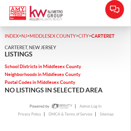
>
>
>
>
INDEX
NJ
MIDDLESEX COUNTY
CITY
CARTERET
CARTERET, NEW JERSEY
LISTINGS
School Districts in Middlesex County
Neighborhoods in Middlesex County
Postal Codes in Middlesex County
NO LISTINGS IN SELECTED AREA
Powered by
Admin Log In
Privacy Policy
DMCA & Terms of Service
Sitemap