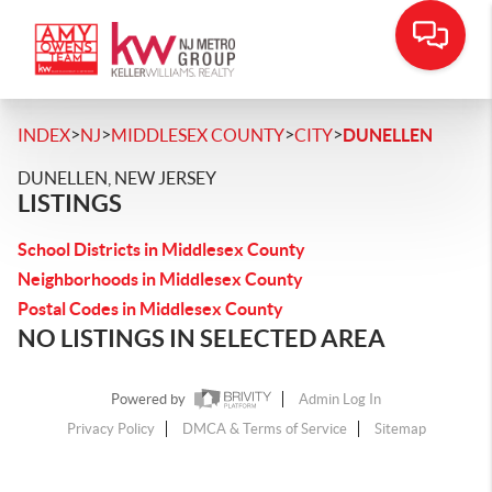
>
>
>
>
INDEX
NJ
MIDDLESEX COUNTY
CITY
DUNELLEN
DUNELLEN, NEW JERSEY
LISTINGS
School Districts in Middlesex County
Neighborhoods in Middlesex County
Postal Codes in Middlesex County
NO LISTINGS IN SELECTED AREA
Powered by
Admin Log In
Privacy Policy
DMCA & Terms of Service
Sitemap