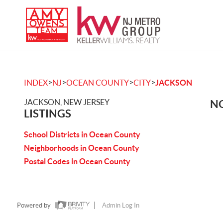
>
>
>
>
INDEX
NJ
OCEAN COUNTY
CITY
JACKSON
JACKSON, NEW JERSEY
NO
LISTINGS
School Districts in Ocean County
Neighborhoods in Ocean County
Postal Codes in Ocean County
Powered by
Admin Log In