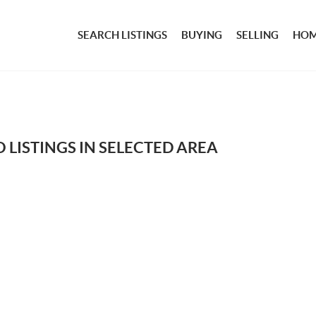
SEARCH LISTINGS
BUYING
SELLING
HOM
 LISTINGS IN SELECTED AREA