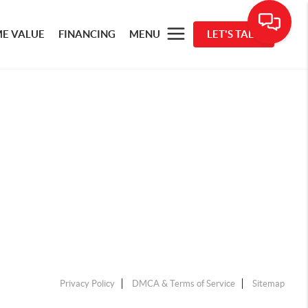
E VALUE
FINANCING
MENU
LET'S TALK
Privacy Policy
DMCA & Terms of Service
Sitemap