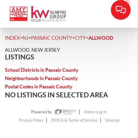
>
>
>
>
INDEX
NJ
PASSAIC COUNTY
CITY
ALLWOOD
ALLWOOD, NEW JERSEY
LISTINGS
School Districts in Passaic County
Neighborhoods in Passaic County
Postal Codes in Passaic County
NO LISTINGS IN SELECTED AREA
Powered by
Admin Log In
Privacy Policy
DMCA & Terms of Service
Sitemap