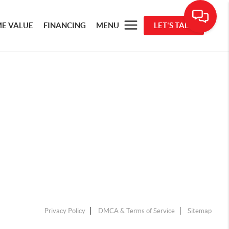
E VALUE
FINANCING
MENU
LET'S TALK
Privacy Policy
DMCA & Terms of Service
Sitemap