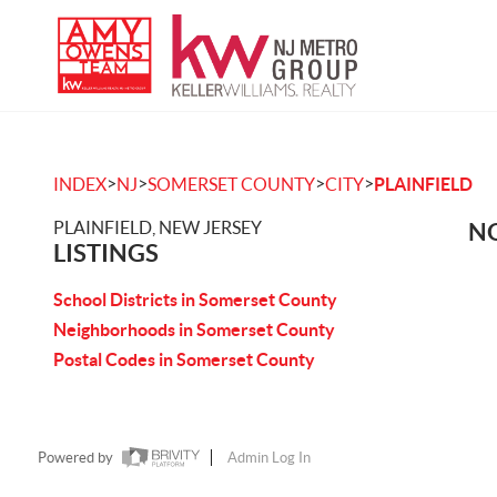
>
>
>
>
INDEX
NJ
SOMERSET COUNTY
CITY
PLAINFIELD
PLAINFIELD, NEW JERSEY
NO
LISTINGS
School Districts in Somerset County
Neighborhoods in Somerset County
Postal Codes in Somerset County
Powered by
Admin Log In