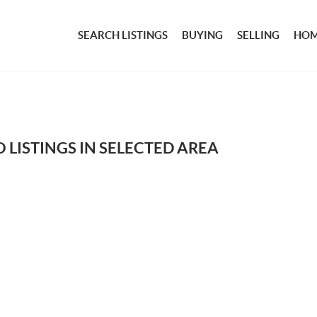
SEARCH LISTINGS
BUYING
SELLING
HOM
 LISTINGS IN SELECTED AREA